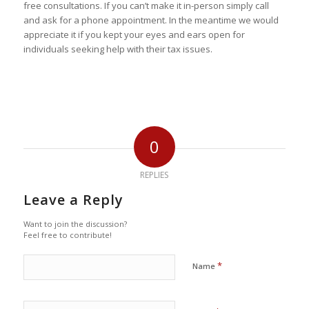
free consultations. If you can’t make it in-person simply call
and ask for a phone appointment. In the meantime we would
appreciate it if you kept your eyes and ears open for
individuals seeking help with their tax issues.
0
REPLIES
Leave a Reply
Want to join the discussion?
Feel free to contribute!
*
Name