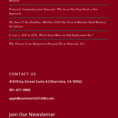
Murrieta
Protected: Commuting from Temecula? Why Local Tax Prep Needs a New
Approach
The June 15 Tax Deadline: Mid-Year 2026 Tips From A Murrieta Small Business
Tax Advisor
S-corp vs. LLC in 2026: Which Saves More on Self-Employment Tax?
Why Choose Us for Business or Personal Tax in Temecula, CA?
CONTACT US
41670 Ivy Street Suite A2 Murrieta, CA 92562
951-677-9909
appt@summerhill1040.com
Join Our Newsletter