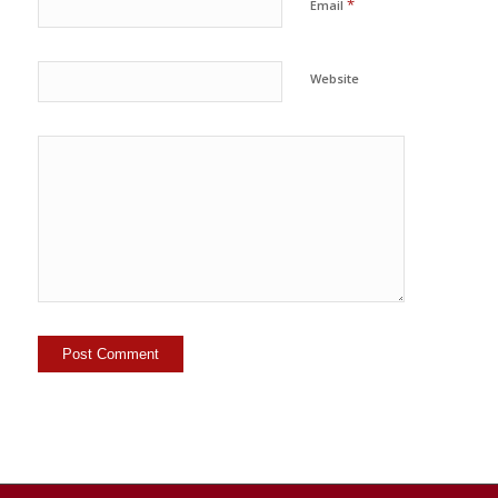
*
Email
Website