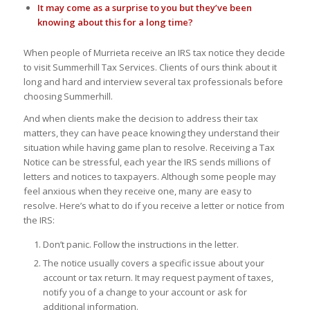
It may come as a surprise to you but they’ve been
knowing about this for a long time?
When people of Murrieta receive an IRS tax notice they decide
to visit Summerhill Tax Services. Clients of ours think about it
long and hard and interview several tax professionals before
choosing Summerhill.
And when clients make the decision to address their tax
matters, they can have peace knowing they understand their
situation while having game plan to resolve. Receiving a Tax
Notice can be stressful, each year the IRS sends millions of
letters and notices to taxpayers. Although some people may
feel anxious when they receive one, many are easy to
resolve. Here’s what to do if you receive a letter or notice from
the IRS:
Don’t panic. Follow the instructions in the letter.
The notice usually covers a specific issue about your
account or tax return. It may request payment of taxes,
notify you of a change to your account or ask for
additional information.