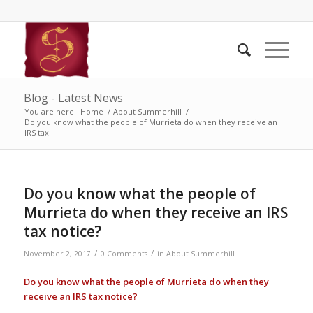
Blog - Latest News
You are here:
Home
/
About Summerhill
/
Do you know what the people of Murrieta do when they receive an
IRS tax...
Do you know what the people of
Murrieta do when they receive an IRS
tax notice?
/
/
November 2, 2017
0 Comments
in
About Summerhill
Do you know what the people of Murrieta do when they
receive an IRS tax notice?