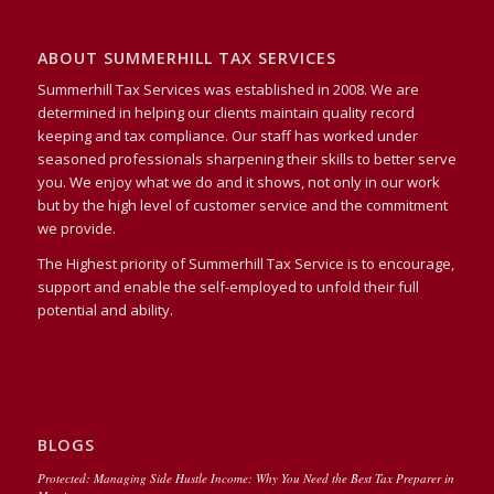
ABOUT SUMMERHILL TAX SERVICES
Summerhill Tax Services was established in 2008. We are
determined in helping our clients maintain quality record
keeping and tax compliance. Our staff has worked under
seasoned professionals sharpening their skills to better serve
you. We enjoy what we do and it shows, not only in our work
but by the high level of customer service and the commitment
we provide.
The Highest priority of Summerhill Tax Service is to encourage,
support and enable the self-employed to unfold their full
potential and ability.
BLOGS
Protected: Managing Side Hustle Income: Why You Need the Best Tax Preparer in