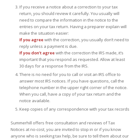
If you receive a notice about a correction to your tax
return, you should review it carefully. You usually will
need to compare the information in the notice to the
entries on your tax return. Having a preparer explain will
make the situation easier:
If you agree
with the correction, you usually don’t need to
reply unless a payment is due.
If you don’t agree
with the correction the IRS made, it’s
important that you respond as requested. Allow at least
30 days for a response from the IRS.
There is no need for you to call or visit an IRS office to
answer most IRS notices. If you have questions, call the
telephone number in the upper right corner of the notice.
When you call, have a copy of your tax return and the
notice available.
Keep copies of any correspondence with your tax records
Summerhill offers free consultation and reviews of Tax
Notices at no-cost, you are invited to stop in or if you know
anyone who is seeking tax help, be sure to tell them about our