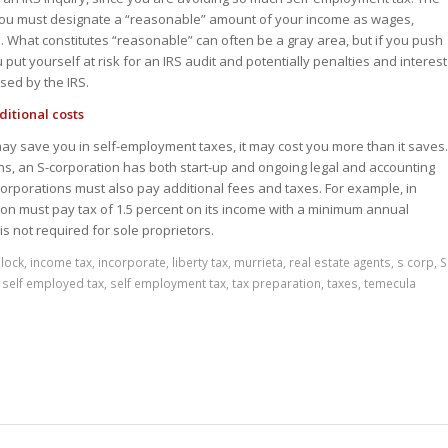
t you must designate a “reasonable” amount of your income as wages,
n. What constitutes “reasonable” can often be a gray area, but if you push
 put yourself at risk for an IRS audit and potentially penalties and interest
sed by the IRS.
itional costs
ay save you in self-employment taxes, it may cost you more than it saves.
ons, an S-corporation has both start-up and ongoing legal and accounting
-corporations must also pay additional fees and taxes. For example, in
tion must pay tax of 1.5 percent on its income with a minimum annual
is not required for sole proprietors.
lock
,
income tax
,
incorporate
,
liberty tax
,
murrieta
,
real estate agents
,
s corp
,
S
,
self employed tax
,
self employment tax
,
tax preparation
,
taxes
,
temecula