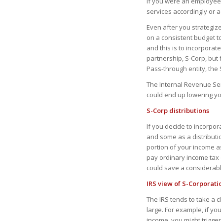
if you were an employee
services accordingly or a
Even after you strategiz
on a consistent budget t
and this is to incorporate
partnership, S-Corp, but
Pass-through entity, the 
The Internal Revenue Ser
could end up lowering you
S-Corp distributions
If you decide to incorpo
and some as a distribution
portion of your income as
pay ordinary income tax 
could save a considerabl
IRS view of S-Corporati
The IRS tends to take a c
large. For example, if yo
income, you might trigge