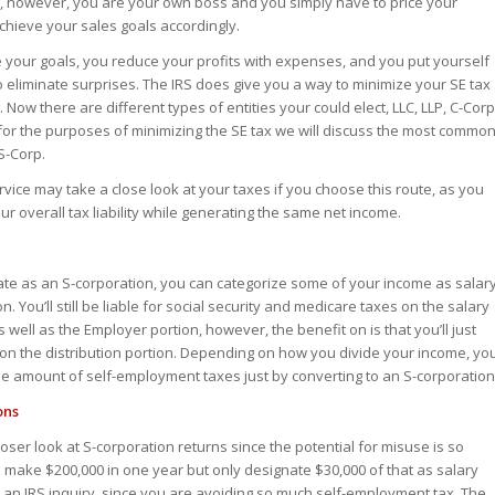
, however, you are your own boss and you simply have to price your
chieve your sales goals accordingly.
e your goals, you reduce your profits with expenses, and you put yourself
o eliminate surprises. The IRS does give you a way to minimize your SE tax
. Now there are different types of entities your could elect, LLC, LLP, C-Corp
 for the purposes of minimizing the SE tax we will discuss the most commo
S-Corp.
vice may take a close look at your taxes if you choose this route, as you
r overall tax liability while generating the same net income.
rate as an S-corporation, you can categorize some of your income as salar
. You’ll still be liable for social security and medicare taxes on the salary
 well as the Employer portion, however, the benefit on is that you’ll just
on the distribution portion. Depending on how you divide your income, yo
e amount of self-employment taxes just by converting to an S-corporation
ons
loser look at S-corporation returns since the potential for misuse is so
u make $200,000 in one year but only designate $30,000 of that as salary
r an IRS inquiry, since you are avoiding so much self-employment tax. The