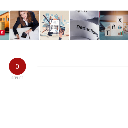
0
REPLIES