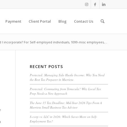
Payment
Client Portal
Blog
Contact Us
 I incorporate? For Self-employed individuals, 1099-misc employees,...
RECENT POSTS
Protected: Managing Side Hustle Income: Why You Need
the Best Tax Preparer in Murrieta
Protected: Commuting from Temecula? Why Local Tax
Prep Needs a New Approach
The June 15 Tax Deadline: Mid-Year 2026 Tips From A
Murrieta Small Business Tax Advisor
e
S-corp vs. LLC in 2026: Which Saves More on Self-
Employment Tax?
n