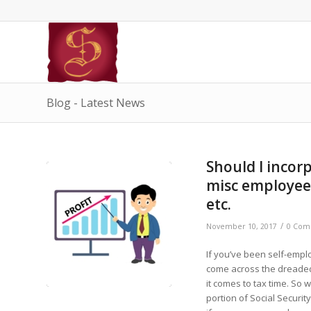
Blog - Latest News
Should I incor
misc employees
etc.
/
November 10, 2017
0 Com
If you’ve been self-empl
come across the dreaded 
it comes to tax time. So
portion of Social Securit