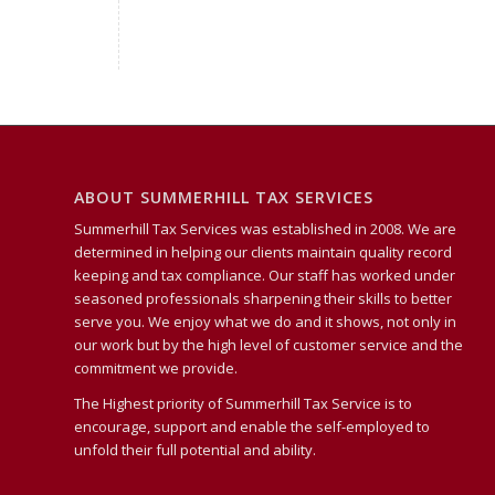
ABOUT SUMMERHILL TAX SERVICES
Summerhill Tax Services was established in 2008. We are
determined in helping our clients maintain quality record
keeping and tax compliance. Our staff has worked under
seasoned professionals sharpening their skills to better
serve you. We enjoy what we do and it shows, not only in
our work but by the high level of customer service and the
commitment we provide.
The Highest priority of Summerhill Tax Service is to
encourage, support and enable the self-employed to
unfold their full potential and ability.