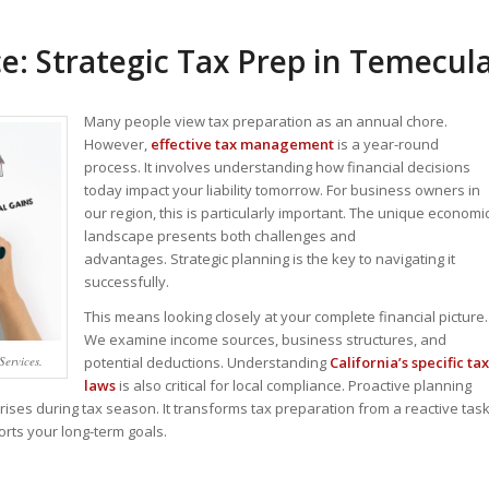
: Strategic Tax Prep in Temecul
Many people view tax preparation as an annual chore.
However,
effective tax management
is a year-round
process. It involves understanding how financial decisions
today impact your liability tomorrow. For business owners in
our region, this is particularly important. The unique economi
landscape presents both challenges and
advantages.
Strategic planning is the key to navigating it
successfully.
This means looking closely at your complete financial picture.
We examine income sources, business structures, and
Services.
potential deductions. Understanding
California’s specific tax
laws
is also critical for local compliance. Proactive planning
ses during tax season. It transforms tax preparation from a reactive tas
orts your long-term goals.