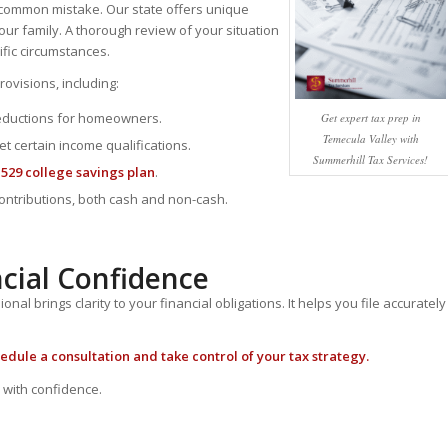
 a common mistake.
Our state offers unique
our family. A thorough review of your situation
ific circumstances.
ovisions, including:
deductions for homeowners.
Get expert tax prep in
Temecula Valley with
et certain income qualifications.
Summerhill Tax Services!
a
529 college savings plan
.
contributions, both cash and non-cash.
ncial Confidence
al brings clarity to your financial obligations. It helps you file accurately
edule a consultation
and take control of your tax strategy.
 with confidence.