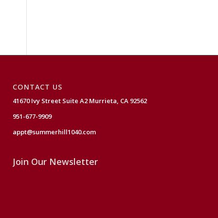
CONTACT US
41670 Ivy Street Suite A2 Murrieta, CA 92562
951-677-9909
appt@summerhill1040.com
Join Our Newsletter