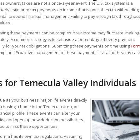
ss owners, taxes are not a once-a-year event. The U.S. tax system is a
terly estimated tax payments on income that is not subject to withholding.
ntal to sound financial management. Failing to pay enough tax throughout
lties.
lating these payments can be complex. Your income may fluctuate, making
accurately. A common strategy is to set aside a percentage of every payment
ally for your tax obligations. Submitting these payments on time using
For
mpliant.
Proactive management of these payments is vital for healthy cas
 for Temecula Valley Individuals
que as your business. Major life events directly
purchasing a home in the Temecula area, or
ancial profile. These events can alter your
redits, and open up new deduction possibilities.
ou to miss these opportunities.
fornia has its own tax regulations.
Assuming