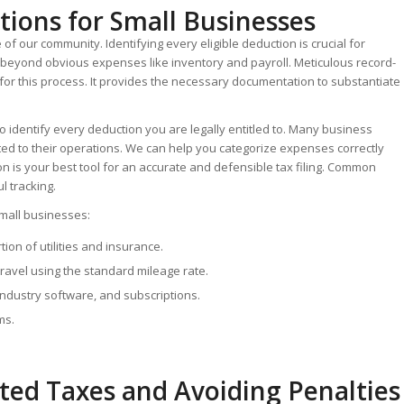
ions for Small Businesses
 our community. Identifying every eligible deduction is crucial for
s beyond obvious expenses like inventory and payroll.
Meticulous record-
for this process.
It provides the necessary documentation to substantiate
 to identify every deduction you are legally entitled to. Many business
ted to their operations. We can help you categorize expenses correctly
 is your best tool for an accurate and defensible tax filing. Common
l tracking.
mall businesses:
ion of utilities and insurance.
travel using the standard mileage rate.
ndustry software, and subscriptions.
ms.
ted Taxes and Avoiding Penalties