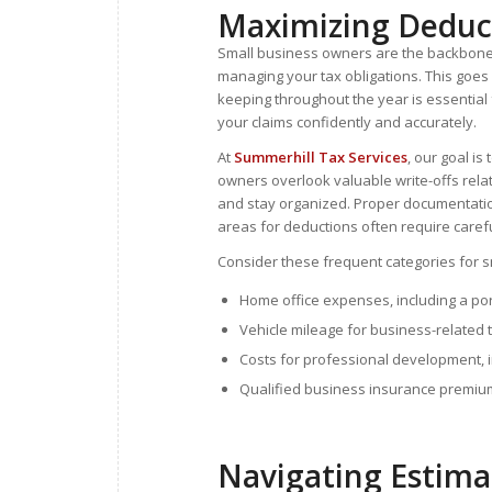
Maximizing Deduct
Small business owners are the backbone of
managing your tax obligations. This goe
keeping throughout the year is essential 
your claims confidently and accurately.
At
Summerhill Tax Services
, our goal is
owners overlook valuable write-offs rela
and stay organized. Proper documentation
areas for deductions often require carefu
Consider these frequent categories for s
Home office expenses, including a port
Vehicle mileage for business-related 
Costs for professional development, i
Qualified business insurance premiu
Navigating Estima