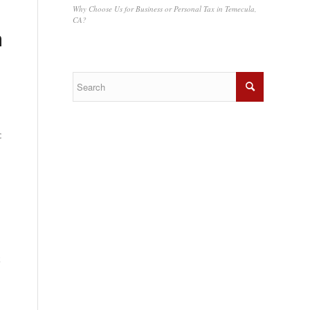
Why Choose Us for Business or Personal Tax in Temecula,
CA?
a
c
k