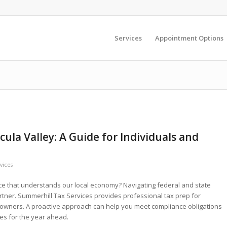
Services
Appointment Options
ula Valley: A Guide for Individuals and
vices
nce that understands our local economy? Navigating federal and state
rtner. Summerhill Tax Services provides professional tax prep for
owners. A proactive approach can help you meet compliance obligations
ies for the year ahead.