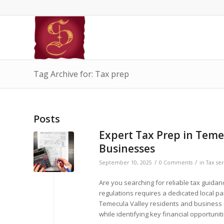
Tag Archive for: Tax prep
Posts
Expert Tax Prep in Temec
Businesses
/
/
September 10, 2025
0 Comments
in
Tax ser
Are you searching for reliable tax guida
regulations requires a dedicated local pa
Temecula Valley residents and business 
while identifying key financial opportunit