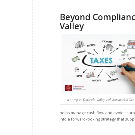
Beyond Compliance
Valley
tax prep in Temecula Valley with Summerhill Tax 
helps manage cash flow and avoids surpri
into a forward-looking strategy that supp