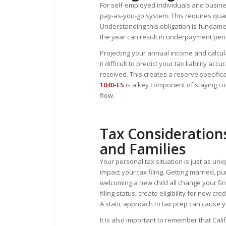
For self-employed individuals and busine
pay-as-you-go system. This requires quar
Understanding this obligation is fundame
the year can result in underpayment pena
Projecting your annual income and calcu
it difficult to predict your tax liability 
received. This creates a reserve specific
1040-ES
is a key component of staying co
flow.
Tax Considerations
and Families
Your personal tax situation is just as uni
impact your tax filing. Getting married, 
welcoming a new child all change your fin
filing status, create eligibility for new c
A static approach to tax prep can cause y
It is also important to remember that Cali