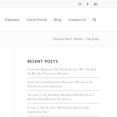
Payment
Client Portal
Blog
Contact Us
You are here:
Home
/
Tax prep
RECENT POSTS
Protected: Managing Side Hustle Income: Why You Need
the Best Tax Preparer in Murrieta
Protected: Commuting from Temecula? Why Local Tax
Prep Needs a New Approach
The June 15 Tax Deadline: Mid-Year 2026 Tips From A
Murrieta Small Business Tax Advisor
S-corp vs. LLC in 2026: Which Saves More on Self-
Employment Tax?