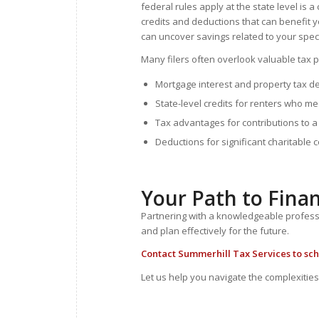
federal rules apply at the state level is
credits and deductions that can benefit y
can uncover savings related to your spec
Many filers often overlook valuable tax pr
Mortgage interest and property tax 
State-level credits for renters who me
Tax advantages for contributions to 
Deductions for significant charitable 
Your Path to Fina
Partnering with a knowledgeable profession
and plan effectively for the future.
Contact
Summerhill Tax Services to sch
Let us help you navigate the complexities