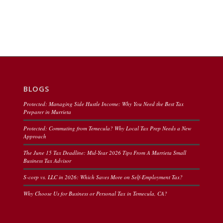
BLOGS
Protected: Managing Side Hustle Income: Why You Need the Best Tax
Preparer in Murrieta
Protected: Commuting from Temecula? Why Local Tax Prep Needs a New
Approach
The June 15 Tax Deadline: Mid-Year 2026 Tips From A Murrieta Small
Business Tax Advisor
S-corp vs. LLC in 2026: Which Saves More on Self-Employment Tax?
Why Choose Us for Business or Personal Tax in Temecula, CA?