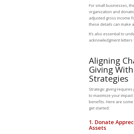
For small businesses, t
organization and donatio
adjusted gross income fo
these details can make a
It’s also essential to u
acknowledgment letters f
Aligning Ch
Giving With
Strategies
Strategic giving requires
to maximize your impact
benefits. Here are some p
get started:
1. Donate Apprec
Assets