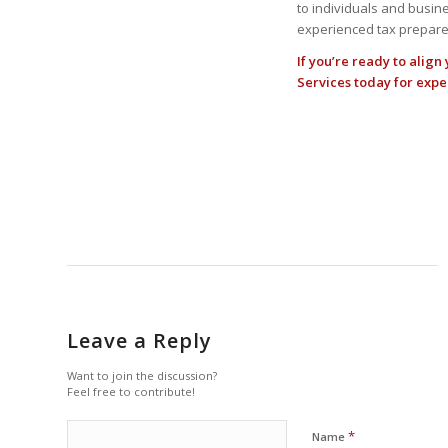
to individuals and busine
experienced tax preparer
If you’re ready to align
Services
today for expe
Leave a Reply
Want to join the discussion?
Feel free to contribute!
*
Name