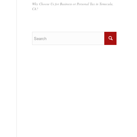
Why Choose Us for Business or Personal Tax in Temecula,
CA?