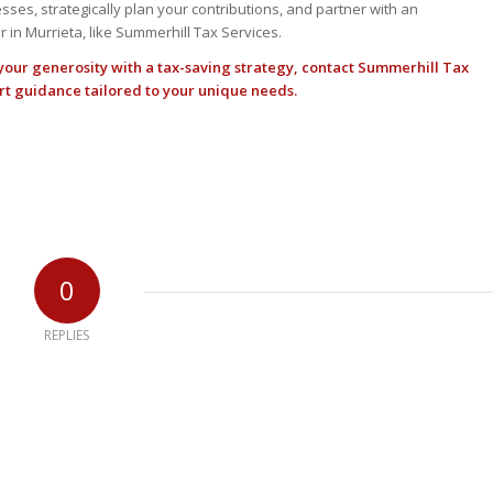
sses, strategically plan your contributions, and partner with an
 in Murrieta, like Summerhill Tax Services.
 your generosity with a tax-saving strategy,
contact Summerhill Tax
rt guidance tailored to your unique needs.
0
REPLIES