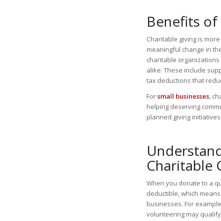
Benefits of
Charitable giving is more
meaningful change in the
charitable organizations
alike. These include sup
tax deductions that red
For
small businesses
, c
helping deserving commun
planned giving initiative
Understandi
Charitable 
When you donate to a qua
deductible, which means 
businesses. For example,
volunteering may qualif