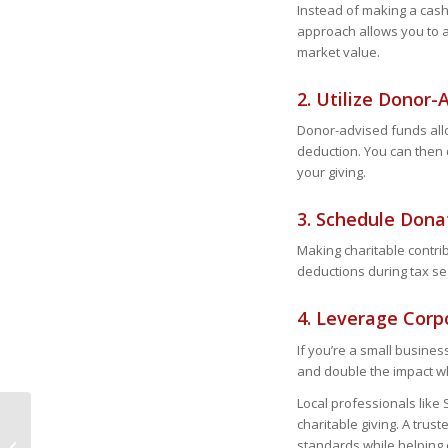
Instead of making a cash
approach allows you to avo
market value.
2. Utilize Donor
Donor-advised funds all
deduction. You can then d
your giving.
3. Schedule Don
Making charitable contri
deductions during tax se
4. Leverage Cor
If you’re a small busines
and double the impact wh
Local professionals like 
charitable giving. A trus
Key 2025 Tax Changes
standards while helping 