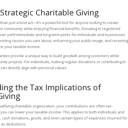
 Strategic Charitable Giving
 than just a kind act—it’s a powerful tool for anyone looking to create
ir community while enjoying financial benefits. Donating to registered
 can yield immediate and long-term perks for individuals and businesses
porting causes you care about, enhancing your public image, and receiving
uce your taxable income.
harities provide a unique way to build goodwill among customers while
ity projects. For individuals, making regular donations or contributing to
s can directly align with personal values.
ng the Tax Implications of
Giving
lifying charitable organization, your contributions are often tax-
you can lower your taxable income. This applies to both individuals and
 cash donations, goods, and even certain types of expenses incurred for
y as deductions.