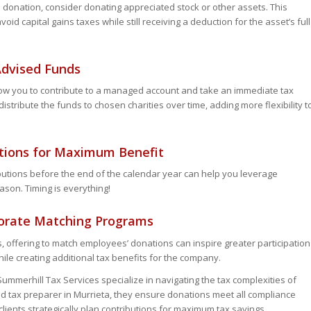
 donation, consider donating appreciated stock or other assets. This
id capital gains taxes while still receiving a deduction for the asset’s full
-Advised Funds
ow you to contribute to a managed account and take an immediate tax
istribute the funds to chosen charities over time, adding more flexibility t
ations for Maximum Benefit
butions before the end of the calendar year can help you leverage
ason. Timing is everything!
porate Matching Programs
s, offering to match employees’ donations can inspire greater participation
ile creating additional tax benefits for the company.
Summerhill Tax Services specialize in navigating the tax complexities of
ted tax preparer in Murrieta, they ensure donations meet all compliance
clients strategically plan contributions for maximum tax savings.