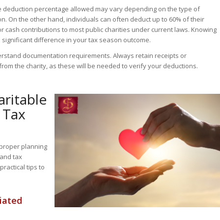
he deduction percentage allowed may vary depending on the type of
n. On the other hand, individuals can often deduct up to 60% of their
r cash contributions to most public charities under current laws. Knowing
 significant difference in your tax season outcome.
nderstand documentation requirements. Always retain receipts or
rom the charity, as these will be needed to verify your deductions.
aritable
 Tax
 proper planning
 and tax
ractical tips to
iated