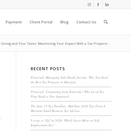
Payment
Client Portal
Blog
Contact Us
 Giving and Your Taxes: Maximizing Your Impact With a Tax Preparer...
RECENT POSTS
Protected: Managing Side Hustle Income: Why You Need
the Best Tax Preparer in Murrieta
Protected: Commuting from Temecula? Why Local Tax
Prep Needs a New Approach
The June 15 Tax Deadline: Mid-Year 2026 Tips From A
Murrieta Small Business Tax Advisor
s
S-corp vs. LLC in 2026: Which Saves More on Self-
Employment Tax?