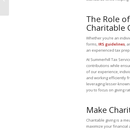
You Need to Know
The Role of
Charitable 
Whether you’re an indiv
forms,
IRS guidelines
, 
an experienced tax prep
At Summerhill Tax Service
contributions while ensu
of our experience, indiv
and working efficiently fr
leveraging lesser-known 
you to focus on giving r
Make Chari
Charitable giving is a m
maximize your financial 