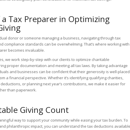
 a Tax Preparer in Optimizing
Giving
idual donor or someone managing a business, navigating through tax
and compliance standards can be overwhelming. That’s where working with
arer becomes invaluable.
s, we work step-by-step with our clients to optimize charitable
ring proper documentation and meeting all tax laws. By taking advantage
iduals and businesses can be confident that their generosity is well-placed
om a financial perspective. Whether it’s identifying qualifying charities,
deductions, or planning next year’s contributions, we make it easier for
ather than paperwork.
table Giving Count
eaningful way to support your community while easing your tax burden. To
and philanthropic impact, you can understand the tax deductions availabl