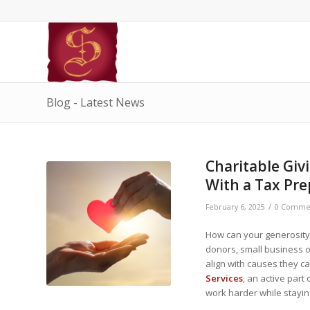
Blog - Latest News
Charitable Giv
With a Tax Pre
/
February 6, 2025
0 Comme
How can your generosity 
donors, small business o
align with causes they ca
Services
, an active par
work harder while stayin