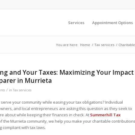
Services
Appointment Options
You are here:
Home
/
Tax services
/
Charitable
ing and Your Taxes: Maximizing Your Impact
parer in Murrieta
/
nts
in
Tax services
serve your community while easing your tax obligations? Individual
wners, and local entrepreneurs are asking this question as they seek to
re about while keeping their finances in check. At
Summerhill Tax
t of the Murrieta community, we help you make your charitable contribution
g compliant with tax laws.