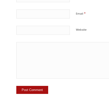
*
Email
Website