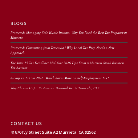
BLOGS
Protected: Managing Side Hustle Income: Why You Need the Best Tax Preparer in
Murrieta
Protected: Commuting from Temecula? Why Local Tax Prep Needs a New
Approach
The June 15 Tax Deadline: Mid-Year 2026 Tips From A Murrieta Small Business
Tax Advisor
S-corp vs. LLC in 2026: Which Saves More on Self-Employment Tax?
Why Choose Us for Business or Personal Tax in Temecula, CA?
CONTACT US
41670 Ivy Street Suite A2 Murrieta, CA 92562