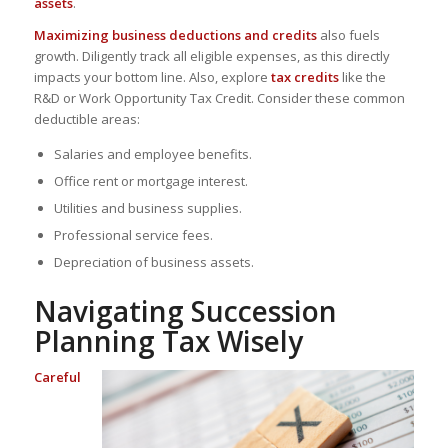
assets
.
Maximizing business deductions and credits
also fuels
growth.
Diligently track all eligible expenses
, as this directly
impacts your bottom line. Also, explore
tax credits
like the
R&D or Work Opportunity Tax Credit. Consider these common
deductible areas:
Salaries and employee benefits.
Office rent or mortgage interest.
Utilities and business supplies.
Professional service fees.
Depreciation of business assets.
Navigating Succession
Planning Tax Wisely
Careful