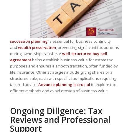
succession planning
is essential for business continuity
and
wealth preservation
, preventing significant tax burdens
during ownership transfer. A
well-structured buy-sell
agreement
helps establish business value for estate tax
purposes and ensures a smooth transition, often funded by
life insurance. Other strategies include
gifting shares or a
structured sale
, each with specific tax implications requiring
tailored advice.
Advance planning is crucial
to explore
tax-
efficient methods
and avoid erosion of business value.
Ongoing Diligence: Tax
Reviews and Professional
Support