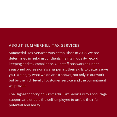
ABOUT SUMMERHILL TAX SERVICES
Summerhill Tax Services was established in 2008. We are
determined in helping our clients maintain quality record
keeping and tax compliance. Our staff has worked under
seasoned professionals sharpening their skills to better serve
you. We enjoy what we do and it shows, not only in our work
but by the high level of customer service and the commitment
we provide.
The Highest priority of Summerhill Tax Service is to encourage,
support and enable the self-employed to unfold their full
potential and ability.