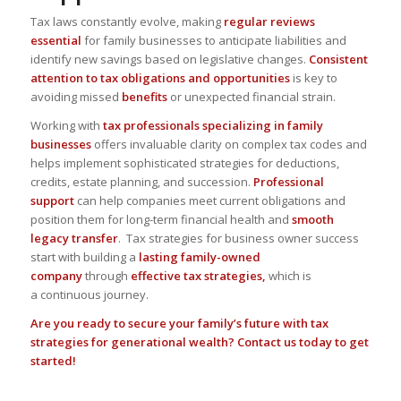
Tax laws constantly evolve
, making
regular reviews
essential
for family businesses to anticipate liabilities and
identify new savings based on legislative changes.
Consistent
attention to tax obligations and opportunities
is key to
avoiding missed
benefits
or unexpected financial strain.
Working with
tax professionals
specializing in family
businesses
offers
invaluable clarity on complex tax codes
and
helps implement sophisticated strategies for deductions,
credits, estate planning, and succession.
Professional
support
can help companies meet current obligations and
position them for
long-term financial health
and
smooth
legacy transfer
. Tax strategies for business owner success
start with building a
lasting family-owned
company
through
effective tax strategies,
which is
a
continuous journey
.
Are you ready to secure your family’s future with tax
strategies for generational wealth?
Contact us today to get
started!