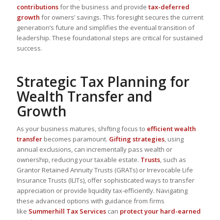
contributions
for the business and provide
tax-deferred
growth
for owners’ savings. This foresight secures the current
generation’s future and simplifies the eventual transition of
leadership. These
foundational steps
are critical for sustained
success.
Strategic Tax Planning for
Wealth Transfer and
Growth
As your business matures, shifting focus to
efficient wealth
transfer
becomes paramount.
Gifting strategies
, using
annual exclusions, can
incrementally pass wealth or
ownership
, reducing your taxable estate.
Trusts
, such as
Grantor Retained Annuity Trusts (GRATs) or Irrevocable Life
Insurance Trusts (ILITs), offer
sophisticated ways to transfer
appreciation or provide liquidity tax-efficiently
. Navigating
these advanced options with guidance from firms
like
Summerhill Tax Services
can
protect your hard-earned