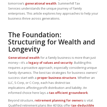
tomorrow’s
generational wealth
.
Summerhill Tax
Services
understands the unique journey of family
enterprises. This article explores key approaches to help your
business thrive across generations.
The Foundation:
Structuring for Wealth and
Longevity
Generational wealth
for a family business is more than just
money—it’s a
legacy of values and security
. Building this
requires a
proactive approach
, especially considering unique
family dynamics. The best tax strategies for business owners’
success start with a
proper business structure
. Whether an
LLC, S-Corp, or C-Corp, each has
distinct tax
implications
affecting profit distribution and liability. An
informed choice here lays a
tax-efficient groundwork
.
Beyond structure,
retirement planning for owners
is vital.
Qualified retirement plans like 401(k)s offer
tax-deductible