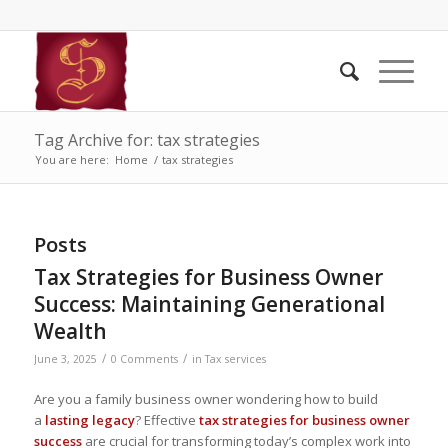
Tag Archive for: tax strategies
You are here:
Home
/
tax strategies
Posts
Tax Strategies for Business Owner
Success: Maintaining Generational
Wealth
/
/
June 3, 2025
0 Comments
in
Tax services
Are you a family business owner wondering how to build
a
lasting legacy
? Effective
tax strategies for business owner
success
are crucial for transforming today’s complex work into